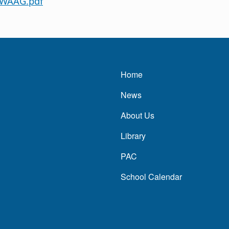
 WAAG.pdf
Main navigatio
Home
News
About Us
Library
PAC
School Calendar