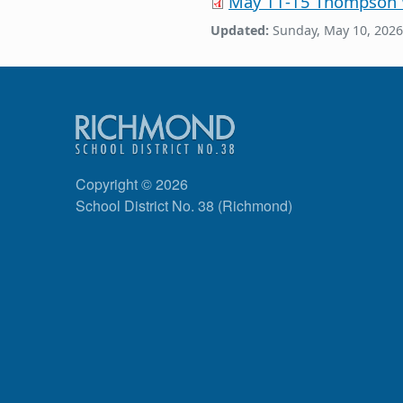
May 11-15 Thompson
Updated:
Sunday, May 10, 2026
Copyright © 2026
School District No. 38 (Richmond)