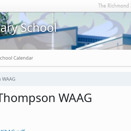
ary School
chool Calendar
n WAAG
 Thompson WAAG