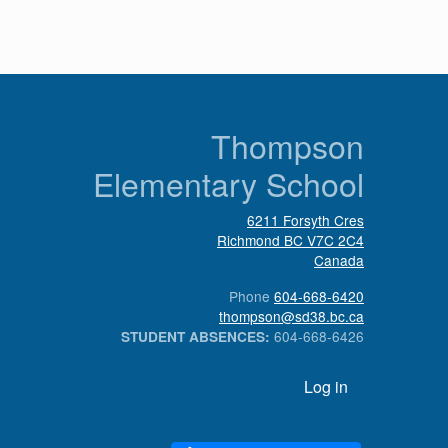
n
Thompson
Elementary School
6211 Forsyth Cres
Richmond
BC
V7C 2C4
Canada
Phone
604-668-6420
thompson@sd38.bc.ca
604-668-6426
STUDENT ABSENCES:
User account menu
Log in