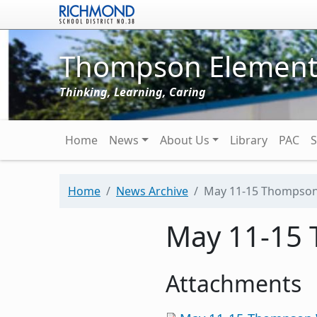
Skip to main content
Thompson Element
Thinking, Learning, Caring
Main navigation
Home
News
About Us
Library
PAC
S
Home
News Archive
May 11-15 Thompso
May 11-15
Attachments