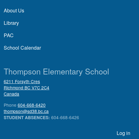
About Us
Library
PAC
School Calendar
Thompson Elementary School
6211 Forsyth Cres
Richmond
BC
V7C 2C4
Canada
Phone
604-668-6420
thompson@sd38.bc.ca
604-668-6426
STUDENT ABSENCES:
User account menu
Log in