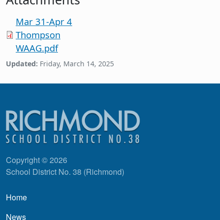
Mar 31-Apr 4
Thompson
WAAG.pdf
Updated:
Friday, March 14, 2025
Copyright © 2026
School District No. 38 (Richmond)
Main navigation
Home
News