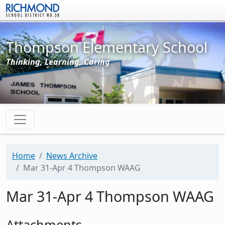
Skip to main content
Thompson Elementary School
Thinking, Learning, Caring
Home
News Archive
Mar 31-Apr 4 Thompson WAAG
Mar 31-Apr 4 Thompson WAAG
Attachments