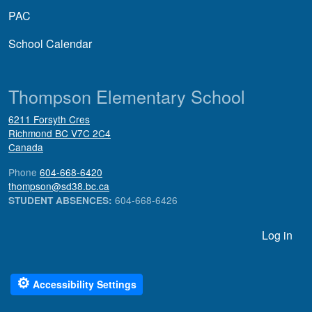
PAC
School Calendar
Thompson Elementary School
6211 Forsyth Cres
Richmond
BC
V7C 2C4
Canada
Phone
604-668-6420
thompson@sd38.bc.ca
604-668-6426
STUDENT ABSENCES:
User account menu
Log in
⚙
Accessibility Settings