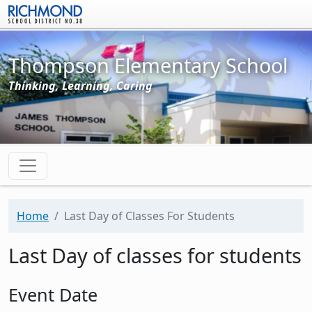
Skip to main content
Thompson Elementary School
Thinking, Learning, Caring
Home
Last Day of Classes For Students
Last Day of classes for students
Event Date