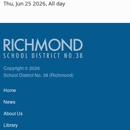
Thu, Jun 25 2026, All day
Copyright © 2026
School District No. 38 (Richmond)
Main navigation
Home
News
About Us
Library